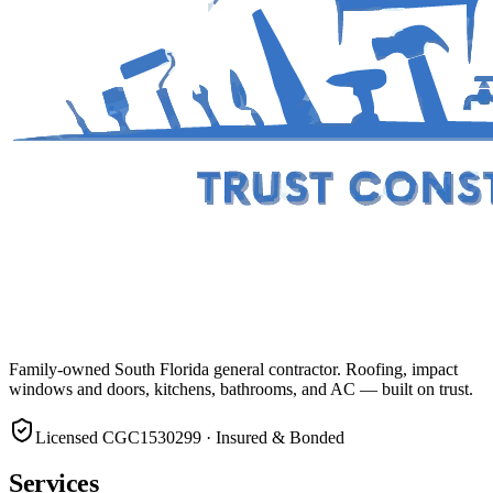
Family-owned South Florida general contractor. Roofing, impact
windows and doors, kitchens, bathrooms, and AC — built on trust.
Licensed CGC1530299 · Insured & Bonded
Services