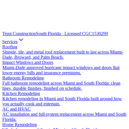
Trust Construction
South Florida · Licensed CGC1530299
Services
Roofing
Shingle, tile, and metal roof replacement built to last across Miami-
Dade, Broward, and Palm Beach.
Impact Windows and Doors
Miami-Dade approved hurricane impact windows and doors that
lower energy bills and insurance premiums.
Bathroom Remodeling
Full bathroom remodeling across Miami and South Florida: clean
lines, durable finishes, finished on schedule.
Kitchen Remodeling
Kitchen remodeling in Miami and South Florida built around how
you actually cook and entertain.
AC and HVAC
AC installation and full-system replacement across Miami and South
Florida.
Home Remodeling