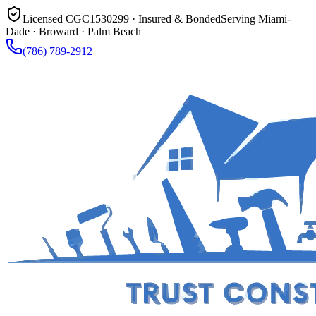
Licensed CGC1530299 · Insured & Bonded
Serving Miami-
Dade · Broward · Palm Beach
(786) 789-2912