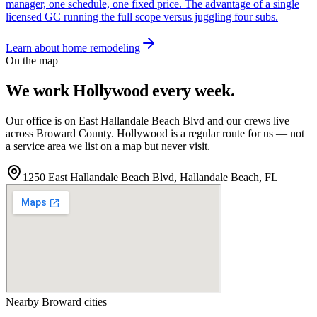
manager, one schedule, one fixed price. The advantage of a single
licensed GC running the full scope versus juggling four subs.
Learn about home remodeling
On the map
We work
Hollywood
every week.
Our office is on East Hallandale Beach Blvd and our crews live
across
Broward
County.
Hollywood
is a regular route for us — not
a service area we list on a map but never visit.
1250 East Hallandale Beach Blvd
,
Hallandale Beach
,
FL
Nearby
Broward
cities