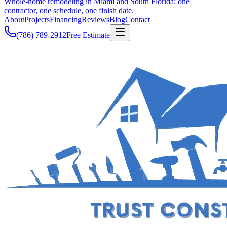
Whole-home remodeling in Miami and South Florida: one
contractor, one schedule, one finish date.
About
Projects
Financing
Reviews
Blog
Contact
(786) 789-2912
Free Estimate