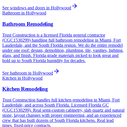
See windows and doors in Hollywood
Bathroom in Hollywood
Bathroom Remodeling
Trust Construction is a licensed Florida general contractor
(CGC1530299) handling full bathroom remodeling in Miami, Fort
Lauderdale, and the South Florida region. We do the entire remodel
under one roof: design, demolition, plumbing, tile, vanities, lighting,
glass, and finish. Florida-grade materials picked to look great and
hold up to South Florida humidity for decades.
See bathroom in Hollywood
Kitchen in Hollywood
Kitchen Remodeling
Trust Construction handles full kitchen remodeling in Miami, Fort
Lauderdale, and across South Florida. Licensed Florida GC
(CGC1530299). Real semi-custom cabinetry, slab quartz and natural
stone, layout changes with proper engineering, and an experienced
crew that has built dozens of South Florida kitchens. Real lead
times, fixed-price contracts.