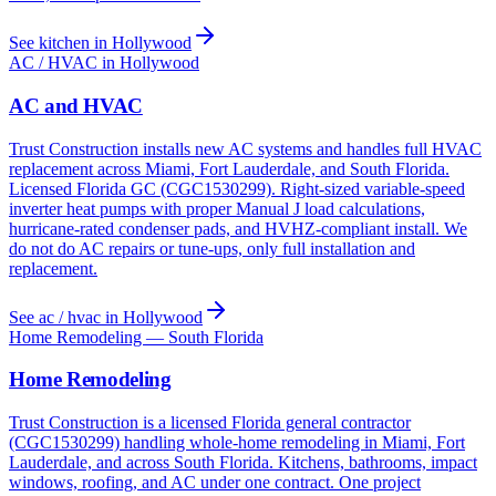
See kitchen in Hollywood
AC / HVAC in Hollywood
AC and HVAC
Trust Construction installs new AC systems and handles full HVAC
replacement across Miami, Fort Lauderdale, and South Florida.
Licensed Florida GC (CGC1530299). Right-sized variable-speed
inverter heat pumps with proper Manual J load calculations,
hurricane-rated condenser pads, and HVHZ-compliant install. We
do not do AC repairs or tune-ups, only full installation and
replacement.
See ac / hvac in Hollywood
Home Remodeling — South Florida
Home Remodeling
Trust Construction is a licensed Florida general contractor
(CGC1530299) handling whole-home remodeling in Miami, Fort
Lauderdale, and across South Florida. Kitchens, bathrooms, impact
windows, roofing, and AC under one contract. One project