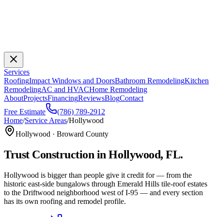
Services
Roofing
Impact Windows and Doors
Bathroom Remodeling
Kitchen
Remodeling
AC and HVAC
Home Remodeling
About
Projects
Financing
Reviews
Blog
Contact
Free Estimate
(786) 789-2912
Home
/
Service Areas
/
Hollywood
Hollywood
·
Broward
County
Trust Construction
in
Hollywood
, FL.
Hollywood is bigger than people give it credit for — from the
historic east-side bungalows through Emerald Hills tile-roof estates
to the Driftwood neighborhood west of I-95 — and every section
has its own roofing and remodel profile.