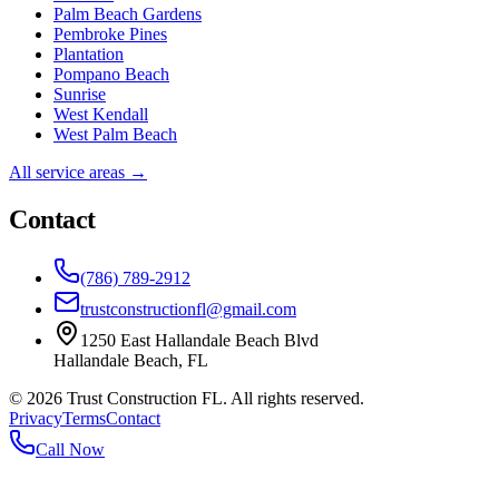
Palm Beach Gardens
Pembroke Pines
Plantation
Pompano Beach
Sunrise
West Kendall
West Palm Beach
All service areas →
Contact
(786) 789-2912
trustconstructionfl@gmail.com
1250 East Hallandale Beach Blvd
Hallandale Beach
,
FL
©
2026
Trust Construction FL. All rights reserved.
Privacy
Terms
Contact
Call Now