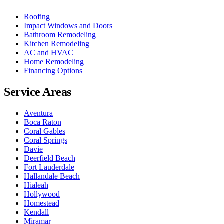
Roofing
Impact Windows and Doors
Bathroom Remodeling
Kitchen Remodeling
AC and HVAC
Home Remodeling
Financing Options
Service Areas
Aventura
Boca Raton
Coral Gables
Coral Springs
Davie
Deerfield Beach
Fort Lauderdale
Hallandale Beach
Hialeah
Hollywood
Homestead
Kendall
Miramar