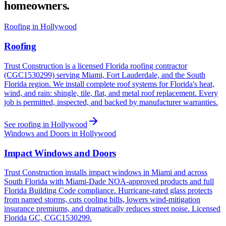
homeowners.
Roofing in Hollywood
Roofing
Trust Construction is a licensed Florida roofing contractor
(CGC1530299) serving Miami, Fort Lauderdale, and the South
Florida region. We install complete roof systems for Florida's heat,
wind, and rain: shingle, tile, flat, and metal roof replacement. Every
job is permitted, inspected, and backed by manufacturer warranties.
See roofing in Hollywood
Windows and Doors in Hollywood
Impact Windows and Doors
Trust Construction installs impact windows in Miami and across
South Florida with Miami-Dade NOA-approved products and full
Florida Building Code compliance. Hurricane-rated glass protects
from named storms, cuts cooling bills, lowers wind-mitigation
insurance premiums, and dramatically reduces street noise. Licensed
Florida GC, CGC1530299.