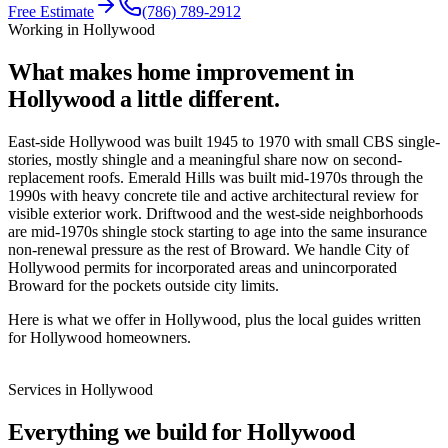
Free Estimate
(786) 789-2912
Working in
Hollywood
What makes home improvement in
Hollywood
a little different.
East-side Hollywood was built 1945 to 1970 with small CBS single-
stories, mostly shingle and a meaningful share now on second-
replacement roofs. Emerald Hills was built mid-1970s through the
1990s with heavy concrete tile and active architectural review for
visible exterior work. Driftwood and the west-side neighborhoods
are mid-1970s shingle stock starting to age into the same insurance
non-renewal pressure as the rest of Broward. We handle City of
Hollywood permits for incorporated areas and unincorporated
Broward for the pockets outside city limits.
Here is what we offer in Hollywood, plus the local guides written
for Hollywood homeowners.
Services in
Hollywood
Everything we build for
Hollywood