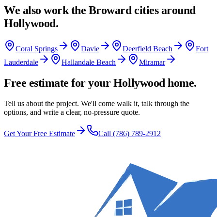
We also work the
Broward
cities around
Hollywood
.
Coral Springs
Davie
Deerfield Beach
Fort
Lauderdale
Hallandale Beach
Miramar
Free estimate for your Hollywood home.
Tell us about the project. We'll come walk it, talk through the
options, and write a clear, no-pressure quote.
Get Your Free Estimate
Call
(786) 789-2912