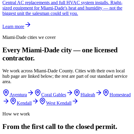
Central AC replacements and full HVAC system installs. Right-
sized equipment for Miami-Dade's heat and humidity — not the
biggest unit the salesman could sell you.
Learn more
Miami-Dade cities we cover
Every Miami-Dade city — one licensed
contractor.
We work across Miami-Dade County. Cities with their own local
hub page are linked below; the rest are part of our standard service
area.
Aventura
Coral Gables
Hialeah
Homestead
Kendall
West Kendall
How we work
From the first call to the closed permit.