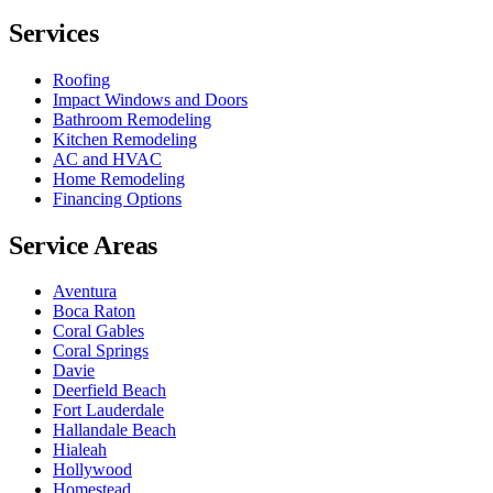
Services
Roofing
Impact Windows and Doors
Bathroom Remodeling
Kitchen Remodeling
AC and HVAC
Home Remodeling
Financing Options
Service Areas
Aventura
Boca Raton
Coral Gables
Coral Springs
Davie
Deerfield Beach
Fort Lauderdale
Hallandale Beach
Hialeah
Hollywood
Homestead