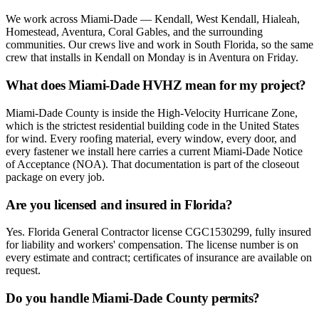
We work across Miami-Dade — Kendall, West Kendall, Hialeah,
Homestead, Aventura, Coral Gables, and the surrounding
communities. Our crews live and work in South Florida, so the same
crew that installs in Kendall on Monday is in Aventura on Friday.
What does Miami-Dade HVHZ mean for my project?
Miami-Dade County is inside the High-Velocity Hurricane Zone,
which is the strictest residential building code in the United States
for wind. Every roofing material, every window, every door, and
every fastener we install here carries a current Miami-Dade Notice
of Acceptance (NOA). That documentation is part of the closeout
package on every job.
Are you licensed and insured in Florida?
Yes. Florida General Contractor license CGC1530299, fully insured
for liability and workers' compensation. The license number is on
every estimate and contract; certificates of insurance are available on
request.
Do you handle Miami-Dade County permits?