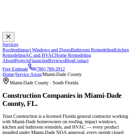
Services
Roofing
Impact Windows and Doors
Bathroom Remodeling
Kitchen
Remodeling
AC and HVAC
Home Remodeling
About
Projects
Financing
Reviews
Blog
Contact
Free Estimate
(786) 789-2912
Home
/
Service Areas
/
Miami-Dade County
Miami-Dade County · South Florida
Construction Companies in Miami-Dade
County, FL.
Trust Construction is a licensed Florida general contractor working
with Miami-Dade homeowners on roofing, impact windows,
kitchen and bathroom remodels, and HVAC — every product
installed under Miami-Dade NOA approval, every permit closed