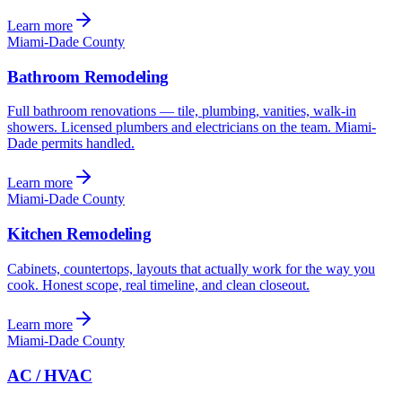
Learn more
Miami-Dade County
Bathroom Remodeling
Full bathroom renovations — tile, plumbing, vanities, walk-in
showers. Licensed plumbers and electricians on the team. Miami-
Dade permits handled.
Learn more
Miami-Dade County
Kitchen Remodeling
Cabinets, countertops, layouts that actually work for the way you
cook. Honest scope, real timeline, and clean closeout.
Learn more
Miami-Dade County
AC / HVAC