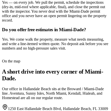
Yes — on every job. We pull the permit, schedule the inspections
(dry-in, mid-roof where applicable, final), and close the permit out
with the inspector. You never deal with the Miami-Dade permit
office and you never have an open permit lingering on the property
record.
Do you offer free estimates in Miami-Dade?
Yes. We come walk the property, measure what needs measuring,
and write a line-itemed written quote. No deposit ask before you see
numbers and no high-pressure sales visit.
On the map
A short drive into every corner of Miami-
Dade.
Our office in Hallandale Beach sits at the Broward / Miami-Dade
line. Aventura, Sunny Isles, North Miami, Kendall, Hialeah, and
Homestead are all on our regular route.
1250 East Hallandale Beach Blvd
,
Hallandale Beach
,
FL
33009