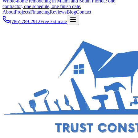
Whole-home remodeling in Miami and South Florida: one
contractor, one schedule, one finish date.
About
Projects
Financing
Reviews
Blog
Contact
(786) 789-2912
Free Estimate