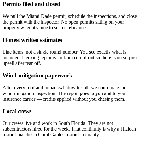
Permits filed and closed
We pull the Miami-Dade permit, schedule the inspections, and close
the permit with the inspector. No open permits sitting on your
property when it's time to sell or refinance.
Honest written estimates
Line items, not a single round number. You see exactly what is
included. Decking repair is unit-priced upfront so there is no surprise
upsell after tear-off.
Wind-mitigation paperwork
After every roof and impact-window install, we coordinate the
wind-mitigation inspection. The report goes to you and to your
insurance carrier — credits applied without you chasing them.
Local crews
Our crews live and work in South Florida. They are not
subcontractors hired for the week. That continuity is why a Hialeah
re-roof matches a Coral Gables re-roof in quality.