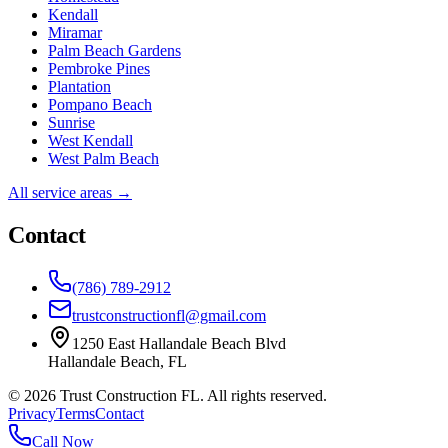
Kendall
Miramar
Palm Beach Gardens
Pembroke Pines
Plantation
Pompano Beach
Sunrise
West Kendall
West Palm Beach
All service areas →
Contact
(786) 789-2912
trustconstructionfl@gmail.com
1250 East Hallandale Beach Blvd
Hallandale Beach
,
FL
©
2026
Trust Construction FL. All rights reserved.
Privacy
Terms
Contact
Call Now