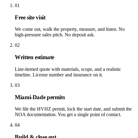
01
Free site visit
We come out, walk the property, measure, and listen. No
high-pressure sales pitch. No deposit ask.
02
Written estimate
Line-itemed quote with materials, scope, and a realistic
timeline. License number and insurance on it.
03
Miami-Dade permits
We file the HVHZ permit, lock the start date, and submit the
NOA documentation. You get a single point of contact.
04
Build & close out