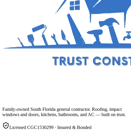
Family-owned South Florida general contractor. Roofing, impact
windows and doors, kitchens, bathrooms, and AC — built on trust.
Licensed CGC1530299 · Insured & Bonded