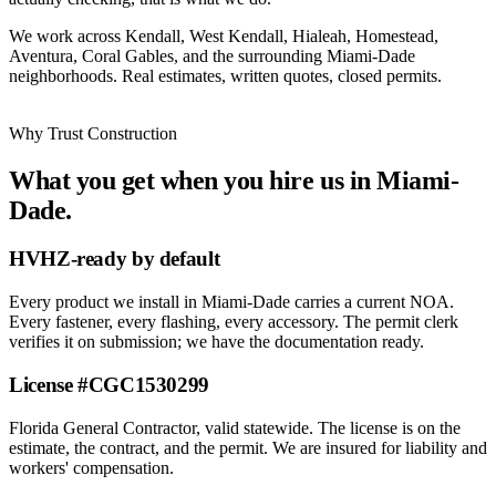
We work across Kendall, West Kendall, Hialeah, Homestead,
Aventura, Coral Gables, and the surrounding Miami-Dade
neighborhoods. Real estimates, written quotes, closed permits.
Why Trust Construction
What you get when you hire us in Miami-
Dade.
HVHZ-ready by default
Every product we install in Miami-Dade carries a current NOA.
Every fastener, every flashing, every accessory. The permit clerk
verifies it on submission; we have the documentation ready.
License #CGC1530299
Florida General Contractor, valid statewide. The license is on the
estimate, the contract, and the permit. We are insured for liability and
workers' compensation.