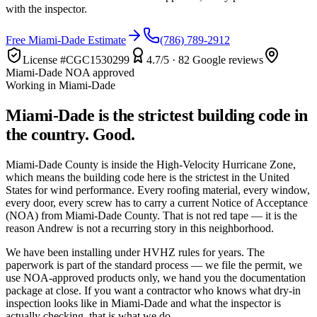
with the inspector.
Free Miami-Dade Estimate
(786) 789-2912
License #
CGC1530299
4.7
/5 ·
82
Google reviews
Miami-Dade NOA approved
Working in Miami-Dade
Miami-Dade is the strictest building code in
the country. Good.
Miami-Dade County is inside the High-Velocity Hurricane Zone,
which means the building code here is the strictest in the United
States for wind performance. Every roofing material, every window,
every door, every screw has to carry a current Notice of Acceptance
(NOA) from Miami-Dade County. That is not red tape — it is the
reason Andrew is not a recurring story in this neighborhood.
We have been installing under HVHZ rules for years. The
paperwork is part of the standard process — we file the permit, we
use NOA-approved products only, we hand you the documentation
package at close. If you want a contractor who knows what dry-in
inspection looks like in Miami-Dade and what the inspector is
actually checking, that is what we do.