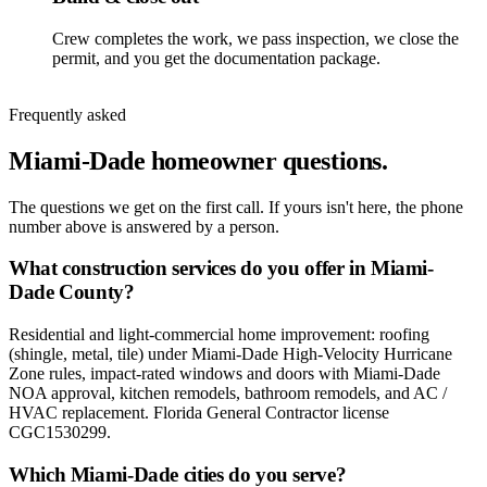
Crew completes the work, we pass inspection, we close the
permit, and you get the documentation package.
Frequently asked
Miami-Dade homeowner questions.
The questions we get on the first call. If yours isn't here, the phone
number above is answered by a person.
What construction services do you offer in Miami-
Dade County?
Residential and light-commercial home improvement: roofing
(shingle, metal, tile) under Miami-Dade High-Velocity Hurricane
Zone rules, impact-rated windows and doors with Miami-Dade
NOA approval, kitchen remodels, bathroom remodels, and AC /
HVAC replacement. Florida General Contractor license
CGC1530299.
Which Miami-Dade cities do you serve?