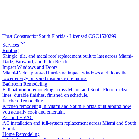
Trust Construction
South Florida · Licensed CGC1530299
Services
Roofing
Shingle, tile, and metal roof replacement built to last across Miami-
Dade, Broward, and Palm Beach.
Impact Windows and Doors
Miami-Dade approved hurricane impact windows and doors that
lower energy bills and insurance premiums.
Bathroom Remodeling
Full bathroom remodeling across Miami and South Florida: clean
lines, durable finishes, finished on schedule.
Kitchen Remodeling
Kitchen remodeling in Miami and South Florida built around how
you actually cook and entertain.
AC and HVAC
AC installation and full-system replacement across Miami and South
Florida.
Home Remodeling