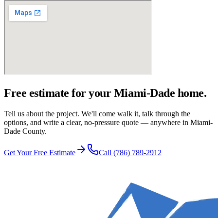
Free estimate for your Miami-Dade home.
Tell us about the project. We'll come walk it, talk through the
options, and write a clear, no-pressure quote — anywhere in Miami-
Dade County.
Get Your Free Estimate
Call
(786) 789-2912