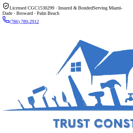
Licensed CGC1530299 · Insured & Bonded
Serving Miami-
Dade · Broward · Palm Beach
(786) 789-2912