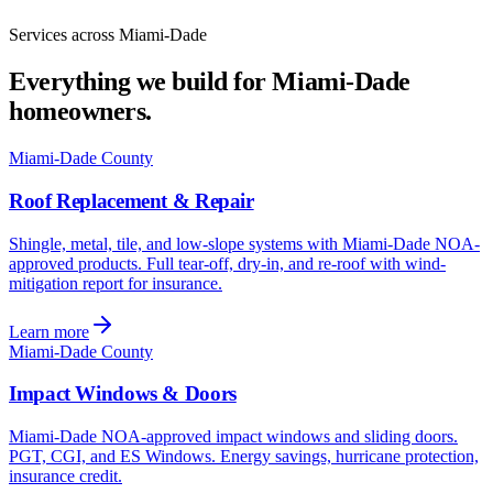
Services across Miami-Dade
Everything we build for Miami-Dade
homeowners.
Miami-Dade County
Roof Replacement & Repair
Shingle, metal, tile, and low-slope systems with Miami-Dade NOA-
approved products. Full tear-off, dry-in, and re-roof with wind-
mitigation report for insurance.
Learn more
Miami-Dade County
Impact Windows & Doors
Miami-Dade NOA-approved impact windows and sliding doors.
PGT, CGI, and ES Windows. Energy savings, hurricane protection,
insurance credit.